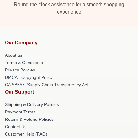
Round-the-clock assistance for a smooth shopping
experience
Our Company
About us
Terms & Conditions
Privacy Policies
DMCA - Copyright Policy
CA SB657: Supply Chain Transparency Act
Our Support
Shipping & Delivery Policies
Payment Terms
Return & Refund Policies
Contact Us
Customer Help (FAQ)