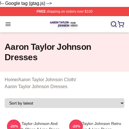
!-- Google tag (gtag.js) -->
FREE
shipping on orders over $100
Aaron Taylor Johnson Shop ⚡️ Officially Licensed Aaro
Open menu
Aaron Taylor Johnson
Dresses
Home
/
Aaron Taylor Johnson Cloth
/
Aaron Taylor Johnson Dresses
Aaron Taylor-Johnson And
Aaron Taylor-Johnson Retro
-20%
-20%