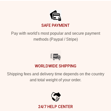
Footer
SAFE PAYMENT
Pay with world's most popular and secure payment
methods (Paypal / Stripe)
WORLDWIDE SHIPPING
Shipping fees and delivery time depends on the country
and total weight of your order.
24/7 HELP CENTER