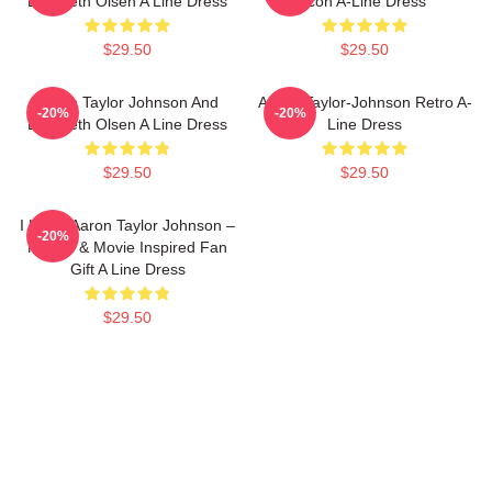
Elizabeth Olsen A Line Dress
Icon A-Line Dress
$29.50
$29.50
Aaron Taylor Johnson And
Aaron Taylor-Johnson Retro A-
-20%
-20%
Elizabeth Olsen A Line Dress
Line Dress
$29.50
$29.50
I Heart Aaron Taylor Johnson –
-20%
Marvel & Movie Inspired Fan
Gift A Line Dress
$29.50