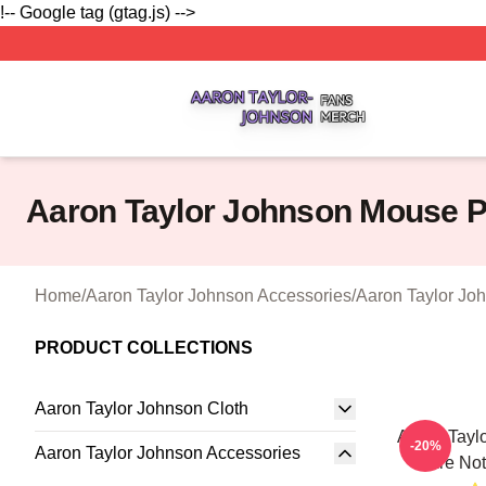
!-- Google tag (gtag.js) -->
Aaron Taylor Johnson Shop ⚡️ Officially Licensed Aaron T
Aaron Taylor Johnson Mouse 
Home
/
Aaron Taylor Johnson Accessories
/
Aaron Taylor Jo
PRODUCT COLLECTIONS
Aaron Taylor Johnson Cloth
Aaron Taylo
-20%
Aaron Taylor Johnson Accessories
Are No