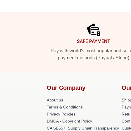
Footer
SAFE PAYMENT
Pay with world's most popular and sec
payment methods (Paypal / Stripe)
Our Company
Ou
About us
Shipp
Terms & Conditions
Paym
Privacy Policies
Retu
DMCA - Copyright Policy
Cont
CA SB657: Supply Chain Transparency
Cust