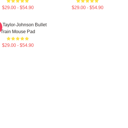
$29.00 - $54.90
$29.00 - $54.90
 Taylor-Johnson Bullet
Train Mouse Pad
$29.00 - $54.90