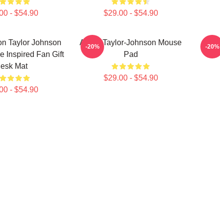
00 - $54.90
$29.00 - $54.90
ron Taylor Johnson
Aaron Taylor-Johnson Mouse
Aaron
-20%
-20%
e Inspired Fan Gift
Pad
esk Mat
$29.00 - $54.90
00 - $54.90