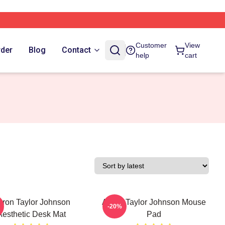
Customer
View
rder
Blog
Contact
help
cart
ron Taylor Johnson
Aaron Taylor Johnson Mouse
-20%
Aesthetic Desk Mat
Pad