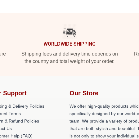
WORLDWIDE SHIPPING
ure
Shipping fees and delivery time depends on
Ro
the country and total weight of your order.
r Support
Our Store
ing & Delivery Policies
We offer high-quality products whic
ent Terms
specifically designed by our world-
rn & Refund Policies
team. We provide a variety of prod
act Us
that are both stylish and beautiful. 
omer Help (FAQ)
is not only to show your individual s