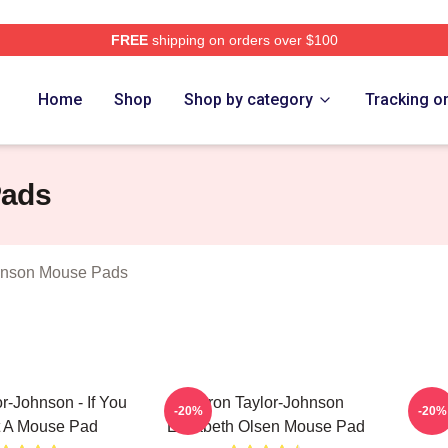
FREE
shipping on orders over $100
aylor Johnson Merch Store
Home
Shop
Shop by category
Tracking o
Pads
hnson Mouse Pads
r-Johnson - If You
Aaron Taylor-Johnson
Aa
-20%
-20%
t A Mouse Pad
Elizabeth Olsen Mouse Pad