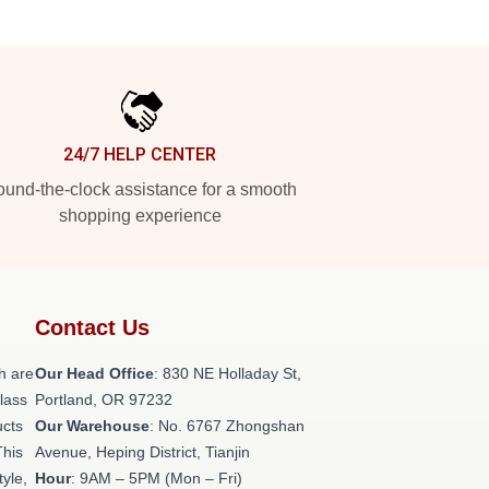
24/7 HELP CENTER
und-the-clock assistance for a smooth
shopping experience
Contact Us
h are
Our Head Office
: 830 NE Holladay St,
class
Portland, OR 97232
ucts
Our Warehouse
: No. 6767 Zhongshan
This
Avenue, Heping District, Tianjin
tyle,
Hour
: 9AM – 5PM (Mon – Fri)