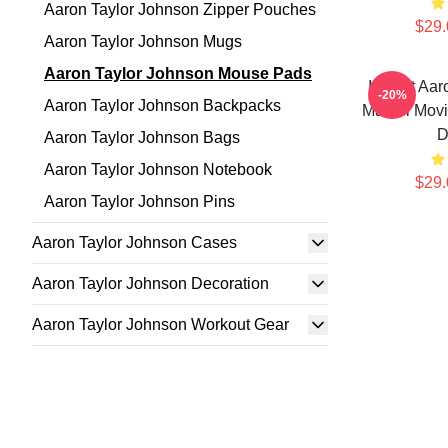
Aaron Taylor Johnson Zipper Pouches
$29.
Aaron Taylor Johnson Mugs
Aaron Taylor Johnson Mouse Pads
I Heart Aa
-20%
Aaron Taylor Johnson Backpacks
Marvel Movi
D
Aaron Taylor Johnson Bags
Aaron Taylor Johnson Notebook
$29.
Aaron Taylor Johnson Pins
Aaron Taylor Johnson Cases
Aaron Taylor Johnson Decoration
Aaron Taylor Johnson Workout Gear