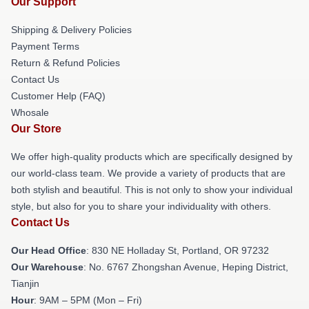
Our Support
Shipping & Delivery Policies
Payment Terms
Return & Refund Policies
Contact Us
Customer Help (FAQ)
Whosale
Our Store
We offer high-quality products which are specifically designed by
our world-class team. We provide a variety of products that are
both stylish and beautiful. This is not only to show your individual
style, but also for you to share your individuality with others.
Contact Us
Our Head Office
: 830 NE Holladay St, Portland, OR 97232
Our Warehouse
: No. 6767 Zhongshan Avenue, Heping District,
Tianjin
Hour
: 9AM – 5PM (Mon – Fri)