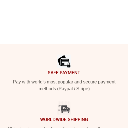
Footer
SAFE PAYMENT
Pay with world's most popular and secure payment
methods (Paypal / Stripe)
WORLDWIDE SHIPPING