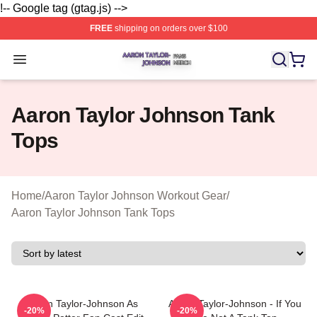
!-- Google tag (gtag.js) -->
FREE
shipping on orders over $100
Aaron Taylor Johnson Shop ⚡️ Officially Licensed Aaro
Open menu
Aaron Taylor Johnson Tank
Tops
Home
/
Aaron Taylor Johnson Workout Gear
/
Aaron Taylor Johnson Tank Tops
Aaron Taylor-Johnson As
Aaron Taylor-Johnson - If You
-20%
-20%