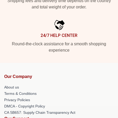
Shipping fees and delivery time depends on the country
and total weight of your order.
24/7 HELP CENTER
Round-the-clock assistance for a smooth shopping
experience
Our Company
About us
Terms & Conditions
Privacy Policies
DMCA - Copyright Policy
CA SB657: Supply Chain Transparency Act