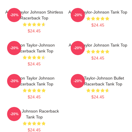
Aaron Taylor Johnson Shirtless
Aaron Taylor-Johnson Tank Top
-20%
-20%
Racerback Top
$24.45
$24.45
Aaron Taylor-Johnson
Aaron Taylor Johnson Tank Top
-20%
-20%
Racerback Tank Top
$24.45
$24.45
Aaron Taylor Johnson
Aaron Taylor-Johnson Bullet
-20%
-20%
Racerback Tank Top
Train Racerback Tank Top
$24.45
$24.45
Aaron Johnson Racerback
-20%
Tank Top
$24.45