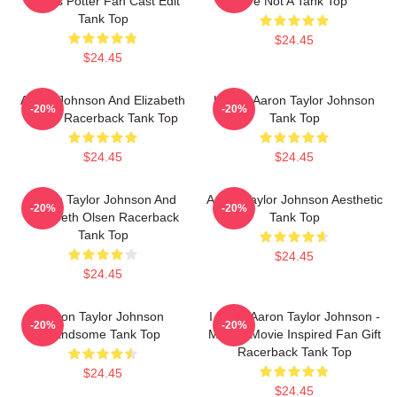
James Potter Fan Cast Edit
Are Not A Tank Top
Tank Top
$24.45
$24.45
Aaron Johnson And Elizabeth
Ur Not Aaron Taylor Johnson
-20%
-20%
Olsen Racerback Tank Top
Tank Top
$24.45
$24.45
Aaron Taylor Johnson And
Aaron Taylor Johnson Aesthetic
-20%
-20%
Elizabeth Olsen Racerback
Tank Top
Tank Top
$24.45
$24.45
Aaron Taylor Johnson
I Heart Aaron Taylor Johnson -
-20%
-20%
Handsome Tank Top
Marvel Movie Inspired Fan Gift
Racerback Tank Top
$24.45
$24.45