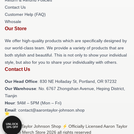
Contact Us
Customer Help (FAQ)
Whosale
Our Store
We offer high-quality products which are specifically designed by
our world-class team. We provide a variety of products that are
both stylish and beautiful. This is not only to show your individual
style, but also for you to share your individuality with others.
Contact Us
Our Head Office
: 830 NE Holladay St, Portland, OR 97232
Our Warehouse
: No. 6767 Zhongshan Avenue, Heping District,
Tianjin
Hour
: 9AM – 5PM (Mon – Fri)
Email
: contact@aarontaylor-johnson.shop
UNLOCK
© Aaron Taylor Johnson Shop ⚡️ Officially Licensed Aaron Taylor
10% OFF
Johnson Merch Store 2026 all rights reserved