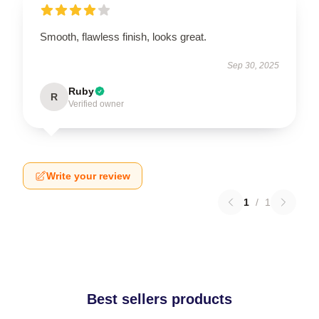
Smooth, flawless finish, looks great.
Sep 30, 2025
Ruby
R
Verified owner
Write your review
1
/
1
Best sellers products