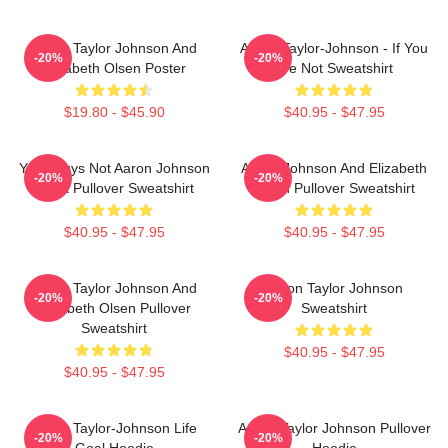
Aaron Taylor Johnson And
Aaron Taylor-Johnson - If You
-20%
-20%
Elizabeth Olsen Poster
Are Not Sweatshirt
$19.80 - $45.90
$40.95 - $47.95
Your Guys Not Aaron Johnson
Aaron Johnson And Elizabeth
-20%
-20%
Black Pullover Sweatshirt
Olsen Pullover Sweatshirt
$40.95 - $47.95
$40.95 - $47.95
Aaron Taylor Johnson And
Aaron Taylor Johnson
-20%
-20%
Elizabeth Olsen Pullover
Sweatshirt
Sweatshirt
$40.95 - $47.95
$40.95 - $47.95
Aaron Taylor-Johnson Life
Aaron Taylor Johnson Pullover
-20%
-20%
Goal Hoodie
Hoodie