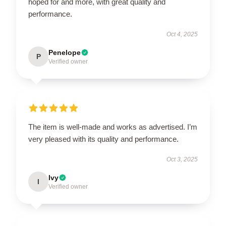
hoped for and more, with great quality and
performance.
Oct 4, 2025
Penelope
P
Verified owner
The item is well-made and works as advertised. I’m
very pleased with its quality and performance.
Oct 3, 2025
Ivy
I
Verified owner