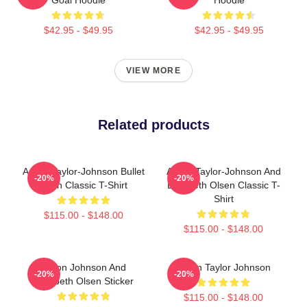
$42.95 - $49.95
$42.95 - $49.95
VIEW MORE
Related products
Aaron Taylor-Johnson Bullet
Aaron Taylor-Johnson And
-20%
-20%
Train Classic T-Shirt
Elizabeth Olsen Classic T-
Shirt
$115.00 - $148.00
$115.00 - $148.00
Aaron Johnson And
Aaron Taylor Johnson
-20%
-20%
Elizabeth Olsen Sticker
$115.00 - $148.00