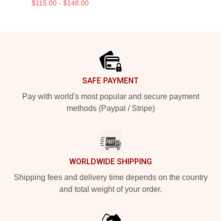
$115.00 - $148.00
Footer
SAFE PAYMENT
Pay with world's most popular and secure payment
methods (Paypal / Stripe)
WORLDWIDE SHIPPING
Shipping fees and delivery time depends on the country
and total weight of your order.