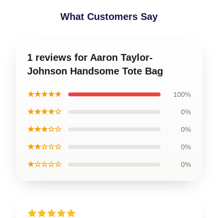
What Customers Say
1 reviews for Aaron Taylor-
Johnson Handsome Tote Bag
★★★★★
100%
★★★★☆
0%
★★★☆☆
0%
★★☆☆☆
0%
★☆☆☆☆
0%