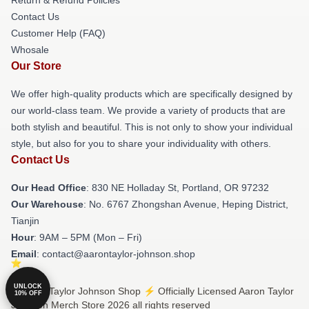
Contact Us
Customer Help (FAQ)
Whosale
Our Store
We offer high-quality products which are specifically designed by
our world-class team. We provide a variety of products that are
both stylish and beautiful. This is not only to show your individual
style, but also for you to share your individuality with others.
Contact Us
Our Head Office
: 830 NE Holladay St, Portland, OR 97232
Our Warehouse
: No. 6767 Zhongshan Avenue, Heping District,
Tianjin
Hour
: 9AM – 5PM (Mon – Fri)
Email
: contact@aarontaylor-johnson.shop
UNLOCK
© Aaron Taylor Johnson Shop ⚡️ Officially Licensed Aaron Taylor
10% OFF
Johnson Merch Store 2026 all rights reserved