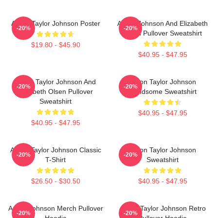
Aaron Taylor Johnson Poster
Aaron Johnson And Elizabeth
-20%
-20%
Olsen Pullover Sweatshirt
$19.80 - $45.90
$40.95 - $47.95
Aaron Taylor Johnson And
Aaron Taylor Johnson
-20%
-20%
Elizabeth Olsen Pullover
Handsome Sweatshirt
Sweatshirt
$40.95 - $47.95
$40.95 - $47.95
Aaron Taylor Johnson Classic
Aaron Taylor Johnson
-20%
-20%
T-Shirt
Sweatshirt
$26.50 - $30.50
$40.95 - $47.95
Aaron Johnson Merch Pullover
Aaron Taylor Johnson Retro
-20%
-20%
Hoodie
Pullover Hoodie