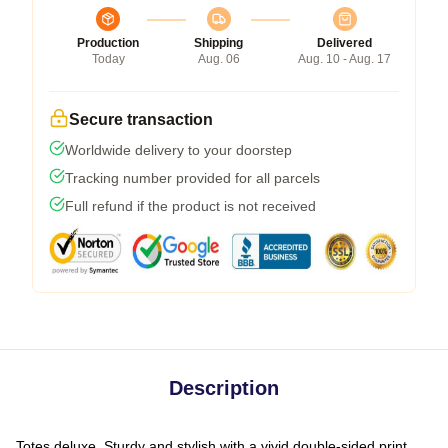
Production
Shipping
Delivered
Today
Aug. 06
Aug. 10 - Aug. 17
Secure transaction
Worldwide delivery to your doorstep
Tracking number provided for all parcels
Full refund if the product is not received
Description
Totes deluxe. Sturdy and stylish with a vivid double-sided print