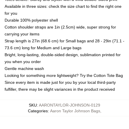
Available in three sizes: check the size chart to find the right one
for you
Durable 100% polyester shell
Cotton shoulder straps are 1in (2.5cm) wide, super strong for
carrying your items
Strap length is 27in (68.6 cm) for Small bags and 28 - 29in (71.1 -
73.6 cm) long for Medium and Large bags
Bright, long-lasting, double-sided design, sublimation printed for
you when you order
Gentle machine wash
Looking for something more lightweight? Try the Cotton Tote Bag
Since every item is made just for you by your local third-party
fulfiller, there may be slight variances in the product received
SKU
:
AARONTAYLOR-JOHNSON-0129
Categories
:
Aaron Taylor Johnson Bags
,