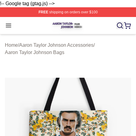
!-- Google tag (gtag.js) -->
FREE
shipping on orders over $100
Aaron Taylor Johnson Shop ⚡️ Officially Licensed Aaro
Open menu
Home
/
Aaron Taylor Johnson Accessories
/
Aaron Taylor Johnson Bags