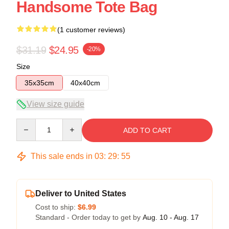
Handsome Tote Bag
(1 customer reviews)
$31.19
$24.95
-20%
Size
35x35cm
40x40cm
View size guide
Quantity
ADD TO CART
This sale ends in
03
:
29
:
54
Deliver to United States
Cost to ship:
$6.99
Standard - Order today to get by
Aug. 10 - Aug. 17