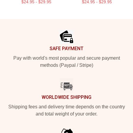
$24.95 - $29.95
$24.95 - $29.95
Footer
SAFE PAYMENT
Pay with world's most popular and secure payment
methods (Paypal / Stripe)
WORLDWIDE SHIPPING
Shipping fees and delivery time depends on the country
and total weight of your order.