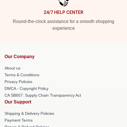
24/7 HELP CENTER
Round-the-clock assistance for a smooth shopping
experience
Our Company
About us
Terms & Conditions
Privacy Policies
DMCA - Copyright Policy
CA SB657: Supply Chain Transparency Act
Our Support
Shipping & Delivery Policies
Payment Terms
Return & Refund Policies