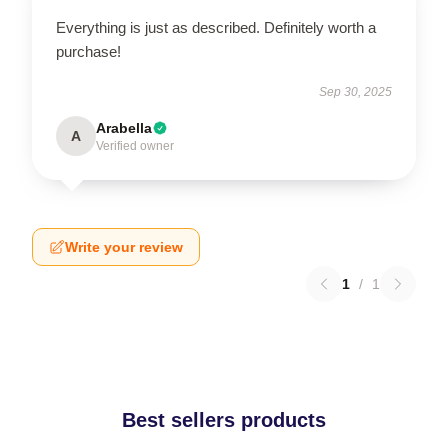
Everything is just as described. Definitely worth a
purchase!
Sep 30, 2025
Arabella
A
Verified owner
Write your review
1
/
1
Best sellers products