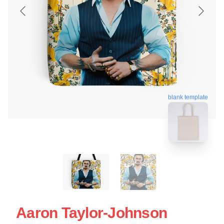
blank template
Aaron Taylor-Johnson