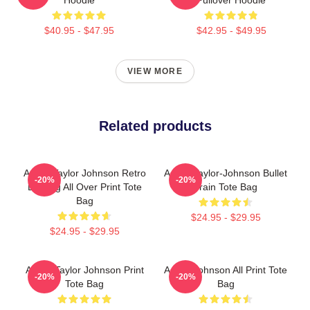
$40.95 - $47.95
$42.95 - $49.95
VIEW MORE
Related products
Aaron Taylor Johnson Retro
Aaron Taylor-Johnson Bullet
-20%
-20%
Bootleg All Over Print Tote
Train Tote Bag
Bag
$24.95 - $29.95
$24.95 - $29.95
Aaron Taylor Johnson Print
Aaron Johnson All Print Tote
-20%
-20%
Tote Bag
Bag