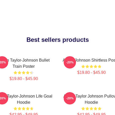
Best sellers products
aron Taylor-Johnson Bullet
Aaron Johnson Shirtless Pos
-20%
-20%
Train Poster
$19.80 - $45.90
$19.80 - $45.90
ron Taylor-Johnson Life Goal
Aaron Taylor Johnson Pullo
-20%
-20%
Hoodie
Hoodie
$42.95 - $49.95
$42.95 - $49.95