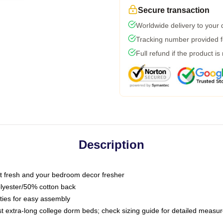
Secure transaction
Worldwide delivery to your
Tracking number provided fo
Full refund if the product is
Description
 fresh and your bedroom decor fresher
olyester/50% cotton back
 ties for easy assembly
ost extra-long college dorm beds; check sizing guide for detailed meas