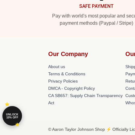
SAFE PAYMENT
Pay with world's most popular and sec
payment methods (Paypal / Stripe)
Our Company
Ou
About us
Shipp
Terms & Conditions
Paym
Privacy Policies
Retu
DMCA - Copyright Policy
Cont
CA SB657: Supply Chain Transparency
Cust
Act
Whos
UNLOCK
10% OFF
© Aaron Taylor Johnson Shop ⚡️ Officially Li