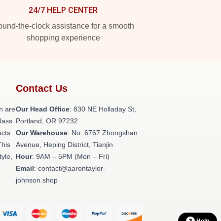
24/7 HELP CENTER
und-the-clock assistance for a smooth
shopping experience
Contact Us
h are
Our Head Office
: 830 NE Holladay St,
class
Portland, OR 97232
ucts
Our Warehouse
: No. 6767 Zhongshan
This
Avenue, Heping District, Tianjin
tyle,
Hour
: 9AM – 5PM (Mon – Fri)
Email
: contact@aarontaylor-
johnson.shop