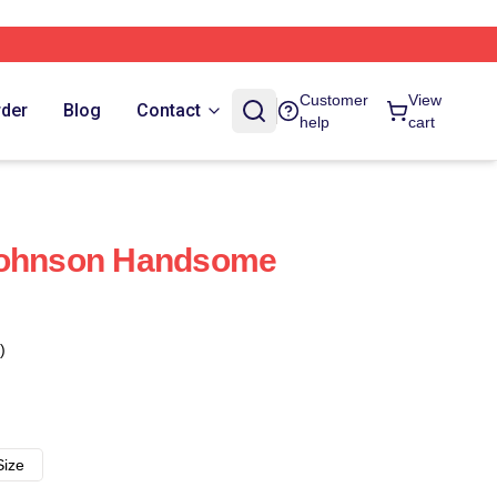
Customer
View
rder
Blog
Contact
help
cart
Johnson Handsome
)
Size