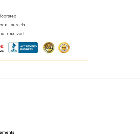
 doorstep
r all parcels
 not received
urements