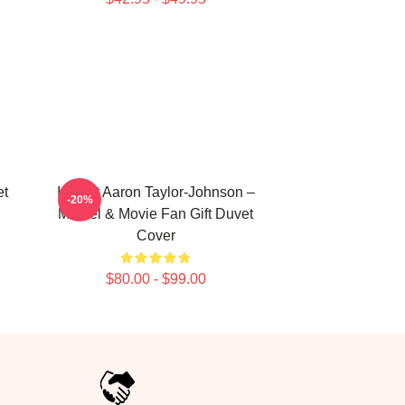
et
I Heart Aaron Taylor-Johnson –
-20%
Marvel & Movie Fan Gift Duvet
Cover
$80.00 - $99.00