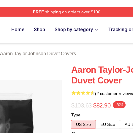
FREE
shipping on orders over $100
aylor Johnson Merch Store
Home
Shop
Shop by category
Tracking o
Aaron Taylor Johnson Duvet Covers
Aaron Taylor-
Duvet Cover
(2 customer reviews
$103.63
$82.90
-20%
Type
US Size
EU Size
AU 