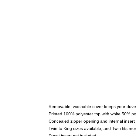
Removable, washable cover keeps your duvet
Printed 100% polyester top with white 50% p
Concealed zipper opening and internal insert
Twin to King sizes available, and Twin fits m
Duvet insert not included