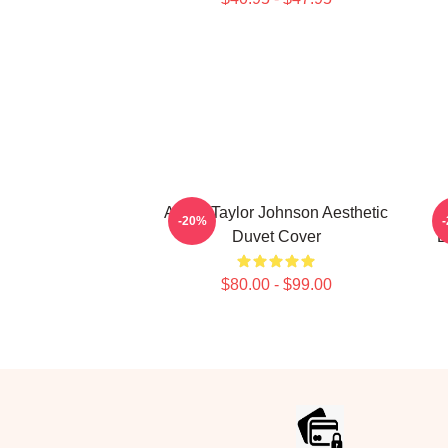
Aaron Taylor Johnson Aesthetic
-20%
Duvet Cover
E
$80.00 - $99.00
Footer