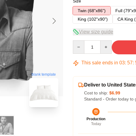
Size
Twin (68"x86")
Full (79"x9
King (102"x90")
CA King (
View size guide
Quantity
This sale ends in
03
:
57
:
blank template
Deliver to United State
Cost to ship:
$6.99
Standard - Order today to 
Production
Today