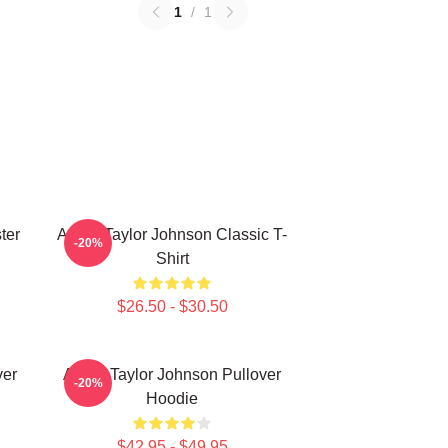
1
/
1
ter
Aaron Taylor Johnson Classic T-
-20%
Shirt
$26.50 - $30.50
ver
Aaron Taylor Johnson Pullover
-20%
Hoodie
$42.95 - $49.95