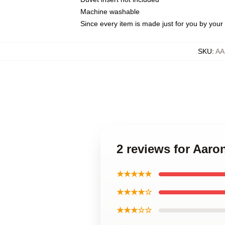
Machine washable
Since every item is made just for you by your l
SKU
:
AA
2 reviews for Aar
★★★★★
★★★★☆
★★★☆☆