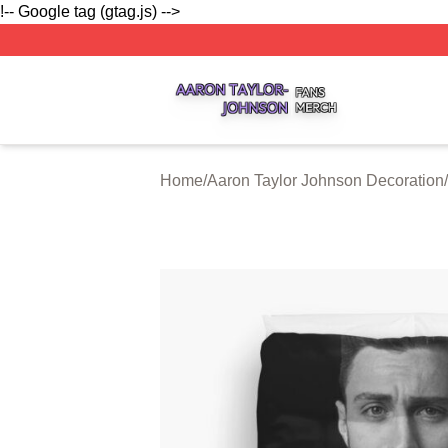
!-- Google tag (gtag.js) -->
Aaron Taylor Johnson Shop ⚡️ Officially Licensed Aaron T
Home
/
Aaron Taylor Johnson Decoration
/