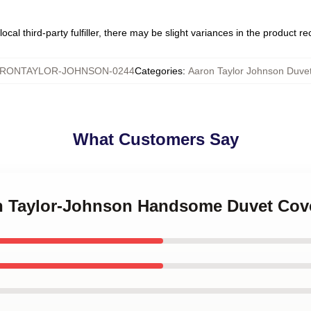
ocal third-party fulfiller, there may be slight variances in the product r
RONTAYLOR-JOHNSON-0244
Categories
:
Aaron Taylor Johnson Duve
What Customers Say
on Taylor-Johnson Handsome Duvet Cov