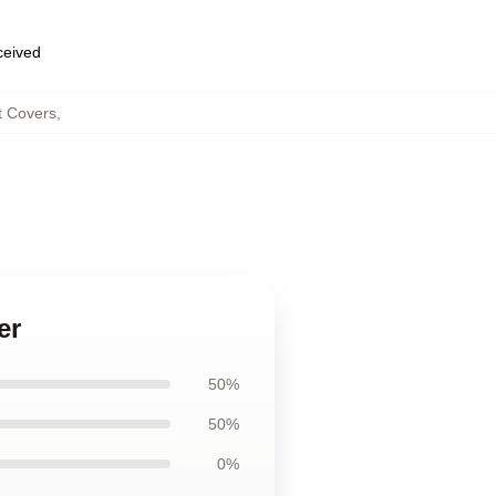
eceived
t Covers
,
er
50%
50%
0%