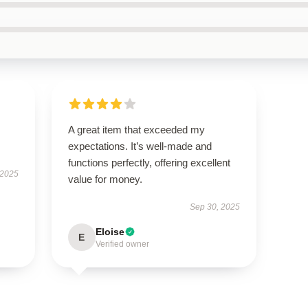
A great item that exceeded my
expectations. It’s well-made and
functions perfectly, offering excellent
 2025
value for money.
Sep 30, 2025
Eloise
E
Verified owner