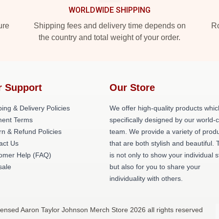
WORLDWIDE SHIPPING
ure
Shipping fees and delivery time depends on
Ro
the country and total weight of your order.
r Support
Our Store
ing & Delivery Policies
We offer high-quality products whic
ent Terms
specifically designed by our world-
rn & Refund Policies
team. We provide a variety of prod
act Us
that are both stylish and beautiful. 
omer Help (FAQ)
is not only to show your individual s
ale
but also for you to share your
individuality with others.
censed Aaron Taylor Johnson Merch Store 2026 all rights reserved