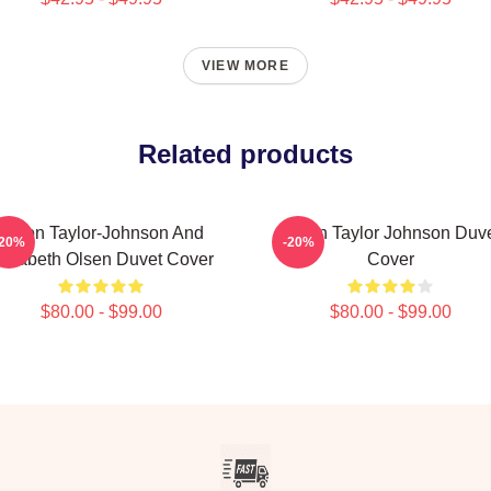
VIEW MORE
Related products
Aaron Taylor-Johnson And
Aaron Taylor Johnson Duv
-20%
-20%
lizabeth Olsen Duvet Cover
Cover
$80.00 - $99.00
$80.00 - $99.00