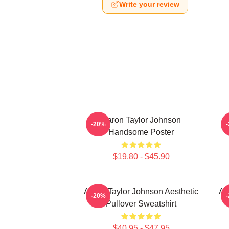
Write your review
Aaron Taylor Johnson
A
-20%
Handsome Poster
$19.80 - $45.90
Aaron Taylor Johnson Aesthetic
Aa
-20%
Pullover Sweatshirt
$40.95 - $47.95