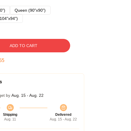
0")
Queen (90"x90")
104"x94")
ADD TO CART
54
s
get by
Aug. 15 - Aug. 22
Shipping
Delivered
Aug. 11
Aug. 15 - Aug. 22