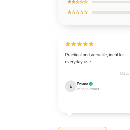
★★☆☆☆
★☆☆☆☆
Practical and versatile, ideal for
everyday use.
Oct 1,
Emma
E
Verified owner