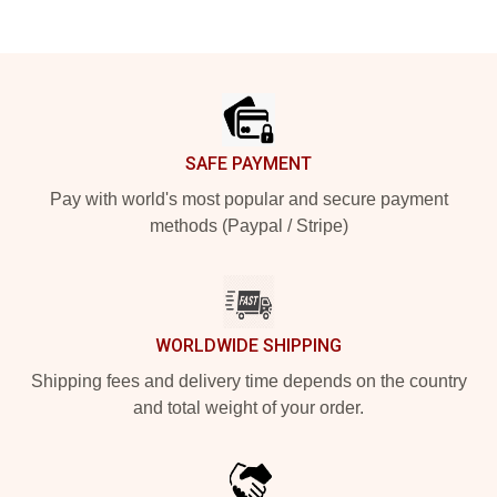
Footer
SAFE PAYMENT
Pay with world's most popular and secure payment
methods (Paypal / Stripe)
WORLDWIDE SHIPPING
Shipping fees and delivery time depends on the country
and total weight of your order.