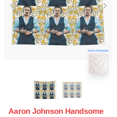
blank template
Aaron Johnson Handsome