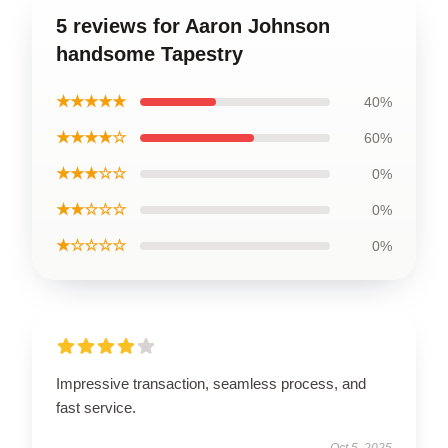
5 reviews for Aaron Johnson
handsome Tapestry
★★★★★
40%
★★★★☆
60%
★★★☆☆
0%
★★☆☆☆
0%
★☆☆☆☆
0%
Impressive transaction, seamless process, and
fast service.
Oct 5, 2025