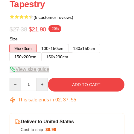
Tapestry
(5 customer reviews)
$27.38
$21.90
-20%
Size
95x73cm
100x150cm
130x150cm
150x200cm
150x230cm
View size guide
Quantity
ADD TO CART
This sale ends in
02
:
37
:
54
Deliver to United States
Cost to ship:
$6.99