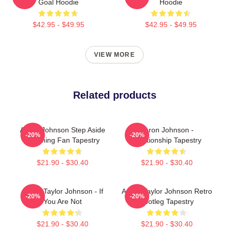
Goal Hoodie
Hoodie
$42.95 - $49.95
$42.95 - $49.95
VIEW MORE
Related products
Aaron Johnson Step Aside
Aaron Johnson -
-20%
-20%
Incoming Fan Tapestry
Relationship Tapestry
$21.90 - $30.40
$21.90 - $30.40
Aaron Taylor Johnson - If
Aaron Taylor Johnson Retro
-20%
-20%
You Are Not
Bootleg Tapestry
$21.90 - $30.40
$21.90 - $30.40