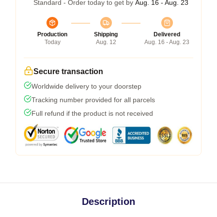
Standard - Order today to get by
Aug. 16 - Aug. 23
Production
Shipping
Delivered
Today
Aug. 12
Aug. 16 - Aug. 23
Secure transaction
Worldwide delivery to your doorstep
Tracking number provided for all parcels
Full refund if the product is not received
Description