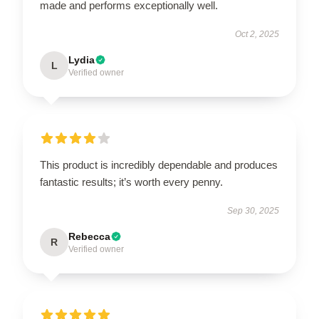
made and performs exceptionally well.
Oct 2, 2025
Lydia
L
Verified owner
This product is incredibly dependable and produces
fantastic results; it’s worth every penny.
Sep 30, 2025
Rebecca
R
Verified owner