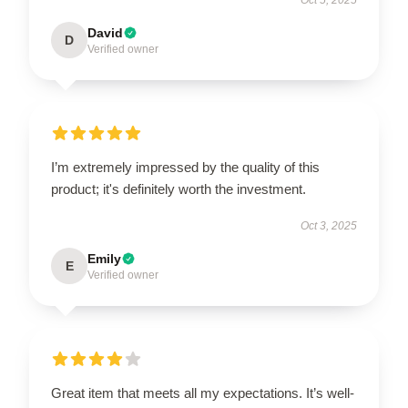
David
D
Verified owner
I’m extremely impressed by the quality of this
product; it's definitely worth the investment.
Oct 3, 2025
Emily
E
Verified owner
Great item that meets all my expectations. It’s well-