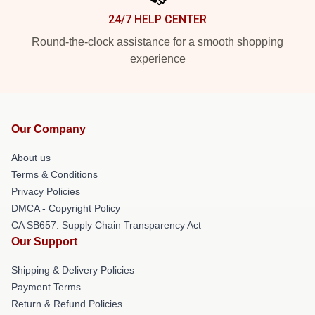
24/7 HELP CENTER
Round-the-clock assistance for a smooth shopping
experience
Our Company
About us
Terms & Conditions
Privacy Policies
DMCA - Copyright Policy
CA SB657: Supply Chain Transparency Act
Our Support
Shipping & Delivery Policies
Payment Terms
Return & Refund Policies