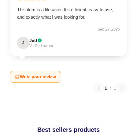
This item is a lifesaver. It’s efficient, easy to use,
and exactly what I was looking for.
Sep 29, 2025
Jett
J
Verified owner
Write your review
1
/
1
Best sellers products