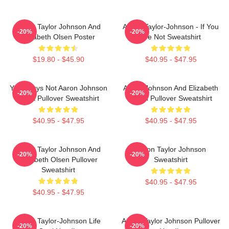
Aaron Taylor Johnson And
Aaron Taylor-Johnson - If You
-20%
-20%
Elizabeth Olsen Poster
Are Not Sweatshirt
$19.80 - $45.90
$40.95 - $47.95
Your Guys Not Aaron Johnson
Aaron Johnson And Elizabeth
-20%
-20%
Black Pullover Sweatshirt
Olsen Pullover Sweatshirt
$40.95 - $47.95
$40.95 - $47.95
Aaron Taylor Johnson And
Aaron Taylor Johnson
-20%
-20%
Elizabeth Olsen Pullover
Sweatshirt
Sweatshirt
$40.95 - $47.95
$40.95 - $47.95
Aaron Taylor-Johnson Life
Aaron Taylor Johnson Pullover
-20%
-20%