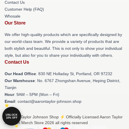
Contact Us
Customer Help (FAQ)
Whosale
Our Store
We offer high-quality products which are specifically designed by
our world-class team. We provide a variety of products that are
both stylish and beautiful. This is not only to show your individual
style, but also for you to share your individuality with others.
Contact Us
Our Head Office
: 830 NE Holladay St, Portland, OR 97232
Our Warehouse
: No. 6767 Zhongshan Avenue, Heping District,
Tianjin
Hour
: 9AM – 5PM (Mon – Fri)
Email
: contact@aarontaylor-johnson.shop
UNLOCK
© Aaron Taylor Johnson Shop ⚡️ Officially Licensed Aaron Taylor
10% OFF
Johnson Merch Store 2026 all rights reserved