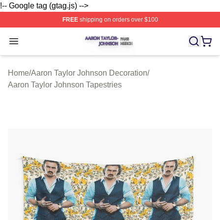
!-- Google tag (gtag.js) -->
FREE
shipping on orders over $100
Aaron Taylor Johnson Shop ⚡️ Officially Licensed Aaro
Open menu
Home
/
Aaron Taylor Johnson Decoration
/
Aaron Taylor Johnson Tapestries