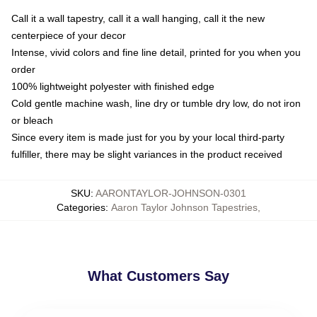
Call it a wall tapestry, call it a wall hanging, call it the new
centerpiece of your decor
Intense, vivid colors and fine line detail, printed for you when you
order
100% lightweight polyester with finished edge
Cold gentle machine wash, line dry or tumble dry low, do not iron
or bleach
Since every item is made just for you by your local third-party
fulfiller, there may be slight variances in the product received
SKU
:
AARONTAYLOR-JOHNSON-0301
Categories
:
Aaron Taylor Johnson Tapestries
,
What Customers Say