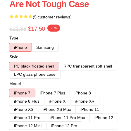
Are Not Tough Case
(5 customer reviews)
$21.88
$17.50
-20%
Type
iPhone
Samsung
Style
PC black frosted shell
RPC transparent soft shell
LPC glass phone case
Model
iPhone 7
iPhone 7 Plus
iPhone 8
iPhone 8 Plus
iPhone X
iPhone XR
iPhone XS
iPhone XS Max
iPhone 11
iPhone 11 Pro
iPhone 11 Pro Max
iPhone 12
iPhone 12 Mini
iPhone 12 Pro