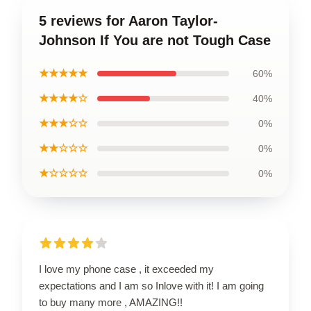
5 reviews for Aaron Taylor-
Johnson If You are not Tough Case
★★★★★
60%
★★★★☆
40%
★★★☆☆
0%
★★☆☆☆
0%
★☆☆☆☆
0%
I love my phone case , it exceeded my
expectations and I am so Inlove with it! I am going
to buy many more , AMAZING!!