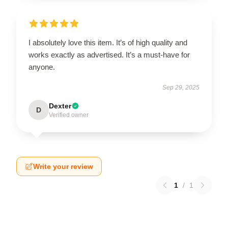
I absolutely love this item. It’s of high quality and
works exactly as advertised. It’s a must-have for
anyone.
Sep 29, 2025
Dexter
D
Verified owner
Write your review
1
/
1