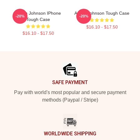
Aaron Johnson IPhone
Aaron Johnson Tough Case
-20%
-20%
Tough Case
$16.10 - $17.50
$16.10 - $17.50
Footer
SAFE PAYMENT
Pay with world's most popular and secure payment
methods (Paypal / Stripe)
WORLDWIDE SHIPPING