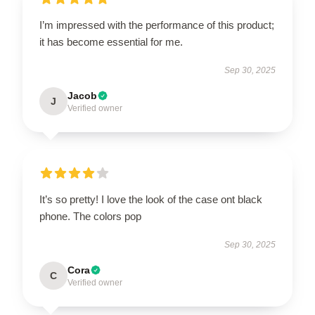
I’m impressed with the performance of this product;
it has become essential for me.
Sep 30, 2025
Jacob
J
Verified owner
It’s so pretty! I love the look of the case ont black
phone. The colors pop
Sep 30, 2025
Cora
C
Verified owner