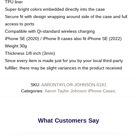
TPU liner
Super-bright colors embedded directly into the case
Secure fit with design wrapping around side of the case and full
access to ports
Compatible with Qi-standard wireless charging
iPhone SE (2020) / iPhone 8 cases also fit iPhone SE (2022)
Weight 30g
Thickness 1/8 inch (3mm)
Since every item is made just for you by your local third-party
fulfiller, there may be slight variances in the product received
SKU
:
AARONTAYLOR-JOHNSON-0181
Categories
:
Aaron Taylor Johnson iPhone Cases
,
What Customers Say