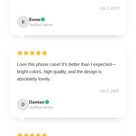
Oct 1, 2025
Esme
E
Verified owner
Love this phone case! It’s better than I expected—
bright colors, high-quality, and the design is
absolutely lovely.
Oct 1, 2025
Damian
D
Verified owner