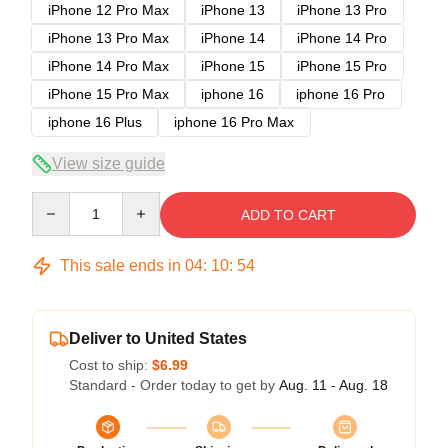
iPhone 12 Pro Max
iPhone 13
iPhone 13 Pro
iPhone 13 Pro Max
iPhone 14
iPhone 14 Pro
iPhone 14 Pro Max
iPhone 15
iPhone 15 Pro
iPhone 15 Pro Max
iphone 16
iphone 16 Pro
iphone 16 Plus
iphone 16 Pro Max
View size guide
Quantity
ADD TO CART
This sale ends in
04
:
10
:
54
Deliver to United States
Cost to ship:
$6.99
Standard - Order today to get by
Aug. 11 - Aug. 18