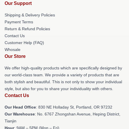
Our Support
Shipping & Delivery Policies
Payment Terms
Return & Refund Policies
Contact Us
Customer Help (FAQ)
Whosale
Our Store
We offer high-quality products which are specifically designed by
our world-class team. We provide a variety of products that are
both stylish and beautiful. This is not only to show your individual
style, but also for you to share your individuality with others.
Contact Us
Our Head Office
: 830 NE Holladay St, Portland, OR 97232
Our Warehouse
: No. 6767 Zhongshan Avenue, Heping District,
Tianjin
Hour
: 9AM – 5PM (Mon – Fri)