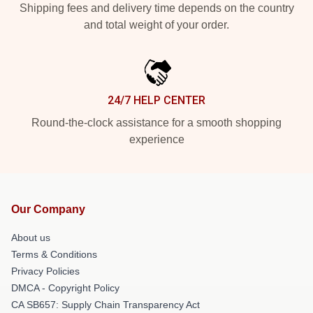
Shipping fees and delivery time depends on the country
and total weight of your order.
24/7 HELP CENTER
Round-the-clock assistance for a smooth shopping
experience
Our Company
About us
Terms & Conditions
Privacy Policies
DMCA - Copyright Policy
CA SB657: Supply Chain Transparency Act