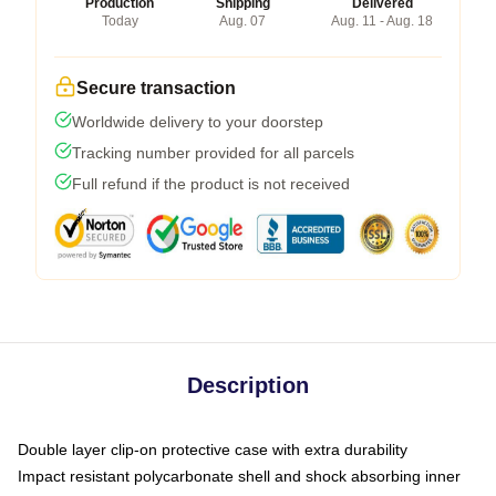
Production
Shipping
Delivered
Today
Aug. 07
Aug. 11 - Aug. 18
Secure transaction
Worldwide delivery to your doorstep
Tracking number provided for all parcels
Full refund if the product is not received
Description
Double layer clip-on protective case with extra durability
Impact resistant polycarbonate shell and shock absorbing inner