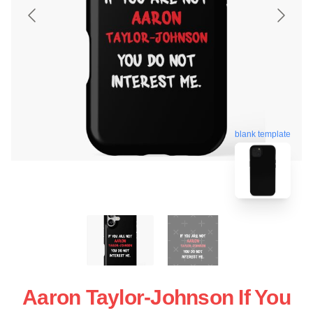
blank template
Aaron Taylor-Johnson If You