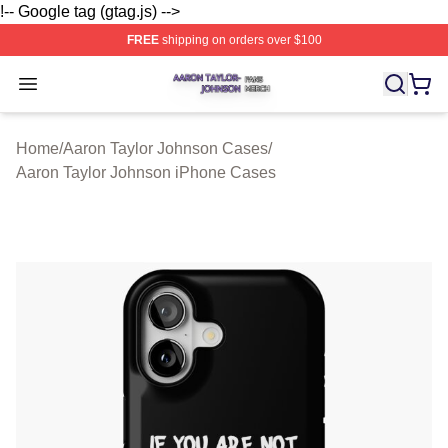
!-- Google tag (gtag.js) -->
FREE
shipping on orders over $100
Aaron Taylor Johnson Shop ⚡️ Officially Licensed Aaro
Open menu
Home
/
Aaron Taylor Johnson Cases
/
Aaron Taylor Johnson iPhone Cases