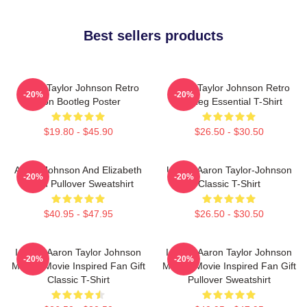
Best sellers products
Aaron Taylor Johnson Retro
Aaron Taylor Johnson Retro
-20%
-20%
Icon Bootleg Poster
Bootleg Essential T-Shirt
$19.80 - $45.90
$26.50 - $30.50
Aaron Johnson And Elizabeth
Ur Not Aaron Taylor-Johnson
-20%
-20%
Olsen Pullover Sweatshirt
Classic T-Shirt
$40.95 - $47.95
$26.50 - $30.50
I Heart Aaron Taylor Johnson
I Heart Aaron Taylor Johnson
-20%
-20%
Marvel Movie Inspired Fan Gift
Marvel Movie Inspired Fan Gift
Classic T-Shirt
Pullover Sweatshirt