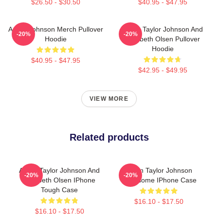
$26.50 - $30.50
$40.95 - $47.95
Aaron Johnson Merch Pullover
Aaron Taylor Johnson And
-20%
-20%
Hoodie
Elizabeth Olsen Pullover
Hoodie
$40.95 - $47.95
$42.95 - $49.95
VIEW MORE
Related products
Aaron Taylor Johnson And
Aaron Taylor Johnson
-20%
-20%
Elizabeth Olsen IPhone
Handsome IPhone Case
Tough Case
$16.10 - $17.50
$16.10 - $17.50