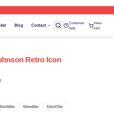
Customer
View
rder
Blog
Contact
help
cart
ohnson Retro Icon
)
45inX60in
50inx60in
53inX70in