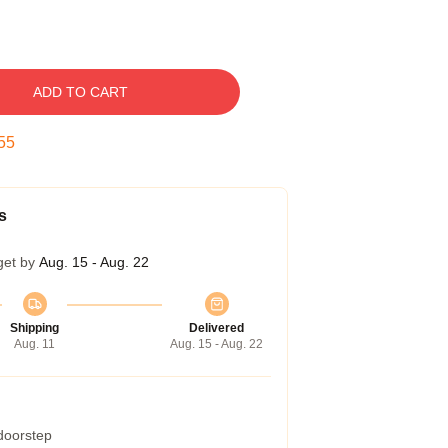
ADD TO CART
54
s
get by
Aug. 15 - Aug. 22
Shipping
Delivered
Aug. 11
Aug. 15 - Aug. 22
 doorstep