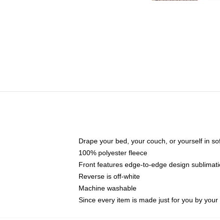
Drape your bed, your couch, or yourself in soft,
100% polyester fleece
Front features edge-to-edge design sublimati
Reverse is off-white
Machine washable
Since every item is made just for you by your l