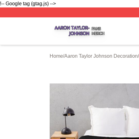
!-- Google tag (gtag.js) -->
Aaron Taylor Johnson Shop ⚡️ Officially Licensed Aaron T
Home
/
Aaron Taylor Johnson Decoration
/