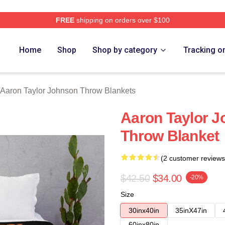
FREE
shipping on orders over $100
aylor Johnson Merch Store
Home
Shop
Shop by category
Tracking o
Aaron Taylor Johnson Throw Blankets
Aaron Taylor J
Throw Blanket
(2 customer reviews
$42.50
$34.00
-20%
Size
30inx40in
35inX47in
60inx80in