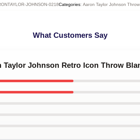
RONTAYLOR-JOHNSON-0218
Categories
:
Aaron Taylor Johnson Throw
What Customers Say
n Taylor Johnson Retro Icon Throw Bla