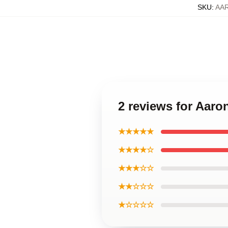
SKU
:
AA
2 reviews for Aaro
★★★★★
★★★★☆
★★★☆☆
★★☆☆☆
★☆☆☆☆