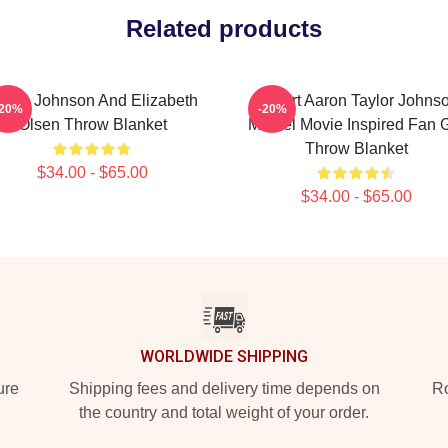
Related products
aron Johnson And Elizabeth
I Heart Aaron Taylor Johns
-20%
-20%
Olsen Throw Blanket
Marvel Movie Inspired Fan G
Throw Blanket
$34.00 - $65.00
$34.00 - $65.00
WORLDWIDE SHIPPING
ure
Shipping fees and delivery time depends on
Ro
the country and total weight of your order.