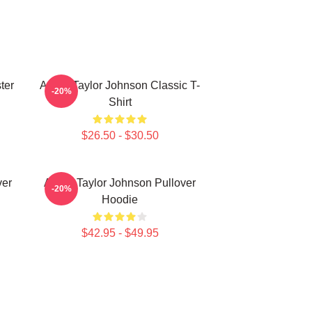
ter
Aaron Taylor Johnson Classic T-
-20%
Shirt
$26.50 - $30.50
ver
Aaron Taylor Johnson Pullover
-20%
Hoodie
$42.95 - $49.95