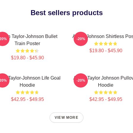
Best sellers products
aron Taylor-Johnson Bullet
Aaron Johnson Shirtless Pos
-20%
-20%
Train Poster
$19.80 - $45.90
$19.80 - $45.90
ron Taylor-Johnson Life Goal
Aaron Taylor Johnson Pullo
-20%
-20%
Hoodie
Hoodie
$42.95 - $49.95
$42.95 - $49.95
VIEW MORE