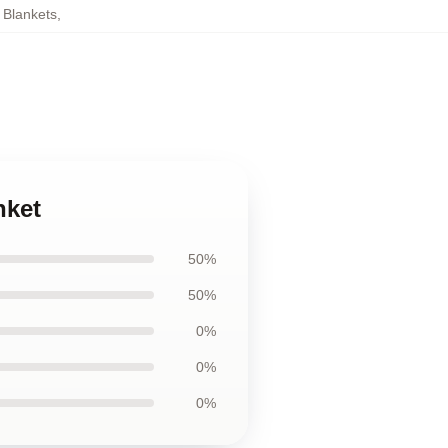
 Blankets
,
nket
50%
50%
0%
0%
0%