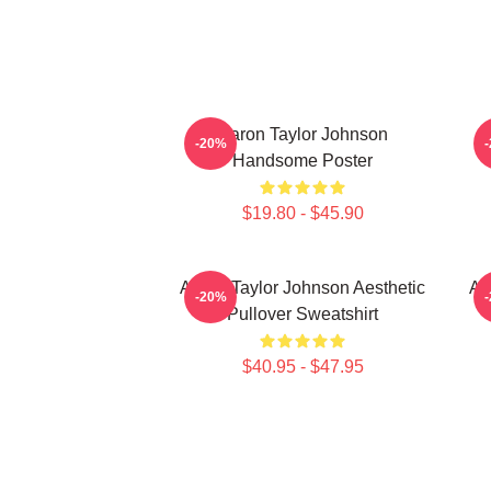
Aaron Taylor Johnson
A
-20%
Handsome Poster
$19.80 - $45.90
Aaron Taylor Johnson Aesthetic
Aa
-20%
Pullover Sweatshirt
$40.95 - $47.95