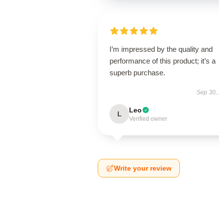
I’m impressed by the quality and
performance of this product; it’s a
superb purchase.
Sep 30,
Leo
L
Verified owner
Write your review