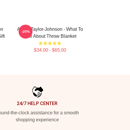
on
Aaron Taylor-Johnson - What To
-20%
ift
Like About Throw Blanket
$34.00 - $65.00
24/7 HELP CENTER
und-the-clock assistance for a smooth
shopping experience