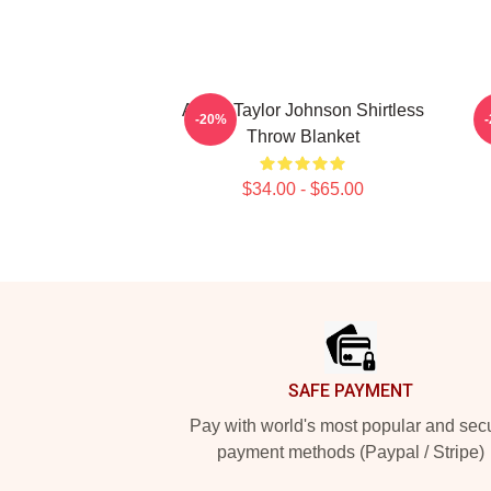
Aaron Taylor Johnson Shirtless
A
-20%
Throw Blanket
$34.00 - $65.00
Footer
SAFE PAYMENT
Pay with world's most popular and sec
payment methods (Paypal / Stripe)