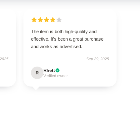
The item is both high-quality and
effective. It’s been a great purchase
and works as advertised.
 2025
Sep 29, 2025
Rhett
R
Verified owner