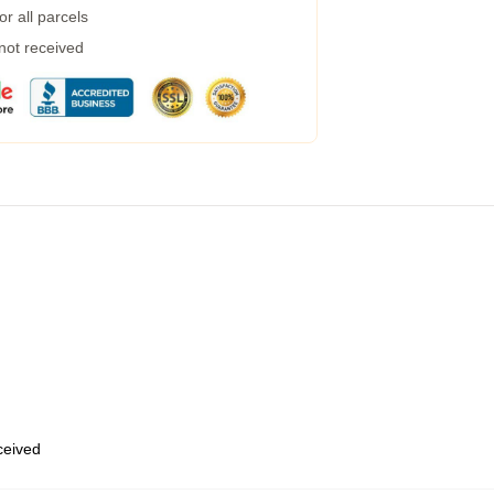
r all parcels
 not received
eceived