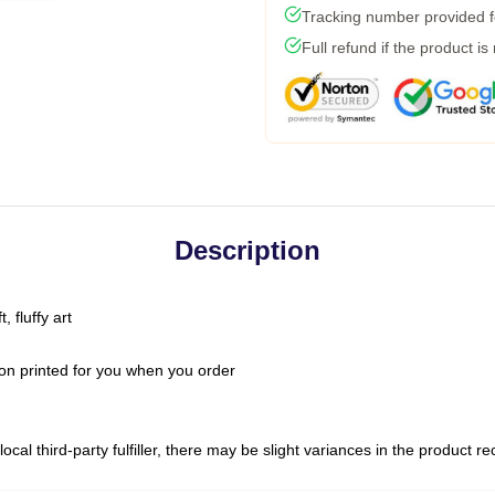
Tracking number provided fo
Full refund if the product is
Description
 fluffy art
on printed for you when you order
ocal third-party fulfiller, there may be slight variances in the product r