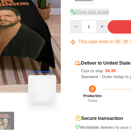
View size guide
Quantity
This sale ends in
00
:
28
:
Deliver to United State
Cost to ship:
$6.99
blank template
Standard - Order today to 
Production
Today
Secure transaction
Worldwide delivery to your