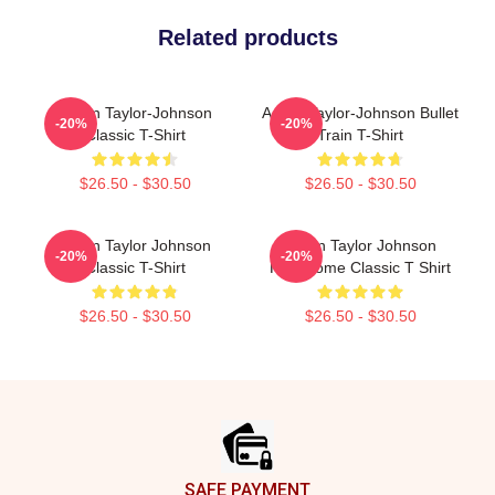
Related products
Aaron Taylor-Johnson
Aaron Taylor-Johnson Bullet
-20%
-20%
Classic T-Shirt
Train T-Shirt
$26.50 - $30.50
$26.50 - $30.50
Aaron Taylor Johnson
Aaron Taylor Johnson
-20%
-20%
Classic T-Shirt
Handsome Classic T Shirt
$26.50 - $30.50
$26.50 - $30.50
Footer
SAFE PAYMENT