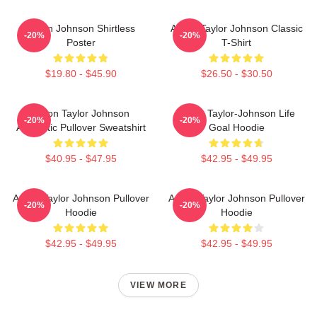
Aaron Johnson Shirtless
Aaron Taylor Johnson Classic
-20%
-20%
Poster
T-Shirt
$19.80 - $45.90
$26.50 - $30.50
Aaron Taylor Johnson
Aaron Taylor-Johnson Life
-20%
-20%
Aesthetic Pullover Sweatshirt
Goal Hoodie
$40.95 - $47.95
$42.95 - $49.95
Aaron Taylor Johnson Pullover
Aaron Taylor Johnson Pullover
-20%
-20%
Hoodie
Hoodie
$42.95 - $49.95
$42.95 - $49.95
VIEW MORE