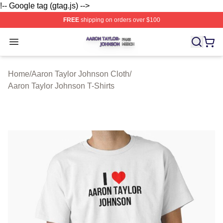
!-- Google tag (gtag.js) -->
FREE
shipping on orders over $100
Aaron Taylor Johnson Shop ⚡️ Officially Licensed Aaro
Open menu
Home
/
Aaron Taylor Johnson Cloth
/
Aaron Taylor Johnson T-Shirts