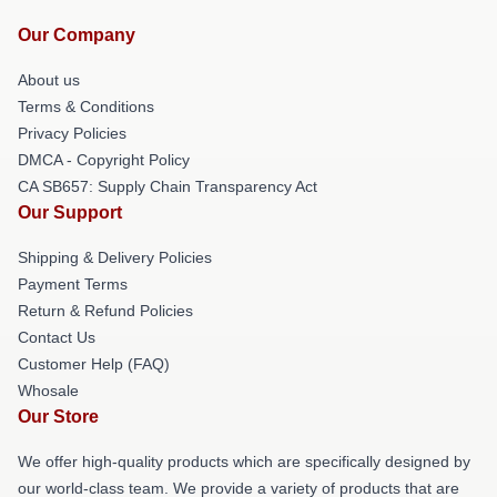
Our Company
About us
Terms & Conditions
Privacy Policies
DMCA - Copyright Policy
CA SB657: Supply Chain Transparency Act
Our Support
Shipping & Delivery Policies
Payment Terms
Return & Refund Policies
Contact Us
Customer Help (FAQ)
Whosale
Our Store
We offer high-quality products which are specifically designed by
our world-class team. We provide a variety of products that are