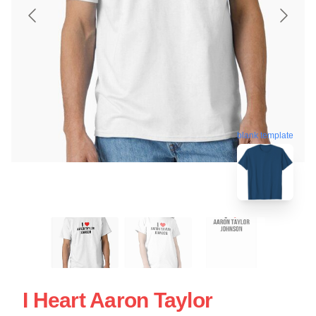
blank template
I Heart Aaron Taylor