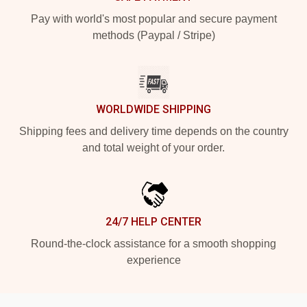
Pay with world's most popular and secure payment
methods (Paypal / Stripe)
WORLDWIDE SHIPPING
Shipping fees and delivery time depends on the country
and total weight of your order.
24/7 HELP CENTER
Round-the-clock assistance for a smooth shopping
experience