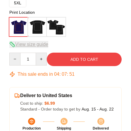
5XL
Print Location
View size guide
Quantity
ADD TO CART
This sale ends in
04
:
07
:
51
Deliver to United States
Cost to ship:
$6.99
Standard - Order today to get by
Aug. 15 - Aug. 22
Production
Shipping
Delivered