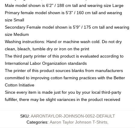
Male model shown is 6'2" / 188 cm tall and wearing size Large
Primary female model shown is 5'3" / 160 cm tall and wearing
size Small
Secondary Female model shown is 5'9" / 175 cm tall and wearing
size Medium
Washing instructions: Hand or machine wash cold. Do not dry
clean, bleach, tumble dry or iron on the print
The third party printer of this product is evaluated according to
International Labor Organization standards
The printer of this product sources blanks from manufacturers
committed to improving cotton farming practices with the Better
Cotton Initiative
Since every item is made just for you by your local third-party
fulfiller, there may be slight variances in the product received
SKU
:
AARONTAYLOR-JOHNSON-0052-DEFAULT
Categories
:
Aaron Taylor Johnson T-Shirts
,