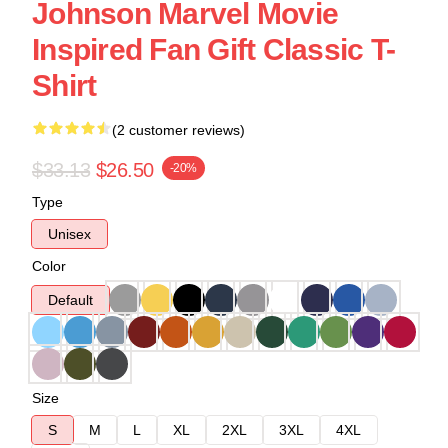
Johnson Marvel Movie
Inspired Fan Gift Classic T-
Shirt
(2 customer reviews)
$33.13
$26.50
-20%
Type
Unisex
Color
Default
Size
S
M
L
XL
2XL
3XL
4XL