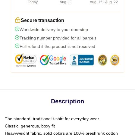
Today
Aug. 11
Aug. 15 - Aug. 22
Secure transaction
Worldwide delivery to your doorstep
Tracking number provided for all parcels
Full refund if the product is not received
Description
The standard, traditional t-shirt for everyday wear
Classic, generous, boxy fit
Heavyweight fabric, solid colors are 100% preshrunk cotton