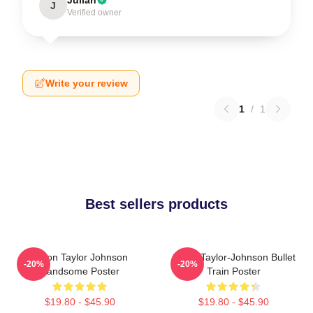
J
Verified owner
Write your review
1
/
1
Best sellers products
Aaron Taylor Johnson
Aaron Taylor-Johnson Bullet
-20%
-20%
Handsome Poster
Train Poster
$19.80 - $45.90
$19.80 - $45.90