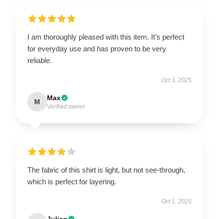
I am thoroughly pleased with this item. It’s perfect
for everyday use and has proven to be very
reliable.
Oct 3, 2025
Max
M
Verified owner
The fabric of this shirt is light, but not see-through,
which is perfect for layering.
Oct 1, 2025
Julian