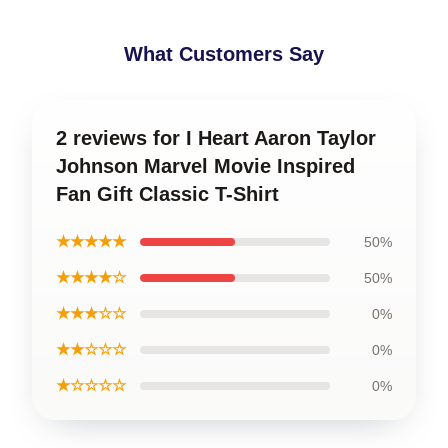
What Customers Say
2 reviews for I Heart Aaron Taylor
Johnson Marvel Movie Inspired
Fan Gift Classic T-Shirt
★★★★★
50%
★★★★☆
50%
★★★☆☆
0%
★★☆☆☆
0%
★☆☆☆☆
0%