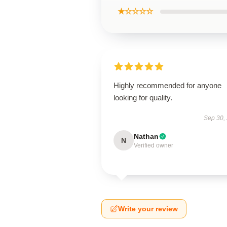
★☆☆☆☆
Highly recommended for anyone
looking for quality.
Sep 30,
Nathan
N
Verified owner
Write your review