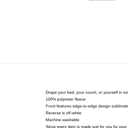
Drape your bed, your couch, or yourself in soft,
100% polyester fleece
Front features edge-to-edge design sublimati
Reverse is off-white
Machine washable
Since every item is made just for you by your l