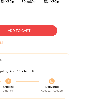
45inX60in
50inx60in
53inX70in
ADD TO CART
54
s
get by
Aug. 11 - Aug. 18
Shipping
Delivered
Aug. 07
Aug. 11 - Aug. 18