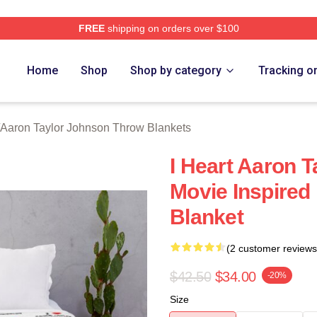
FREE
shipping on orders over $100
aylor Johnson Merch Store
Home
Shop
Shop by category
Tracking o
Aaron Taylor Johnson Throw Blankets
I Heart Aaron 
Movie Inspired
Blanket
(2 customer reviews
$42.50
$34.00
-20%
Size