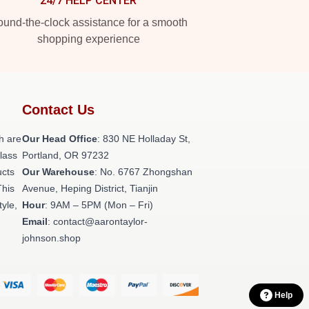
24/7 HELP CENTER
und-the-clock assistance for a smooth
shopping experience
Contact Us
h are
Our Head Office
: 830 NE Holladay St,
class
Portland, OR 97232
ucts
Our Warehouse
: No. 6767 Zhongshan
This
Avenue, Heping District, Tianjin
tyle,
Hour
: 9AM – 5PM (Mon – Fri)
Email
: contact@aarontaylor-
johnson.shop
Help