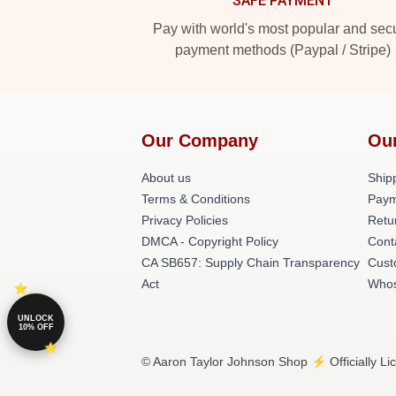
SAFE PAYMENT
Pay with world's most popular and sec
payment methods (Paypal / Stripe)
Our Company
Ou
About us
Shipp
Terms & Conditions
Paym
Privacy Policies
Retu
DMCA - Copyright Policy
Cont
CA SB657: Supply Chain Transparency
Cust
Act
Whos
UNLOCK
10% OFF
© Aaron Taylor Johnson Shop ⚡️ Officially Li