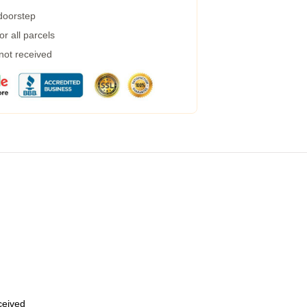
 doorstep
r all parcels
 not received
eceived