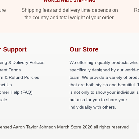
WORLDWIDE SHIPPING
ure
Shipping fees and delivery time depends on
Ro
the country and total weight of your order.
r Support
Our Store
ing & Delivery Policies
We offer high-quality products whic
ent Terms
specifically designed by our world-
rn & Refund Policies
team. We provide a variety of prod
act Us
that are both stylish and beautiful. 
omer Help (FAQ)
is not only to show your individual s
ale
but also for you to share your
individuality with others.
censed Aaron Taylor Johnson Merch Store 2026 all rights reserved