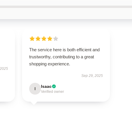
The service here is both efficient and
trustworthy, contributing to a great
shopping experience.
 2025
Sep 29, 2025
Isaac
I
Verified owner