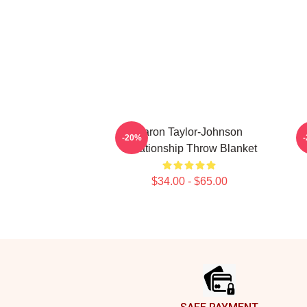
Aaron Taylor-Johnson
Aa
-20%
Relationship Throw Blanket
$34.00 - $65.00
Footer