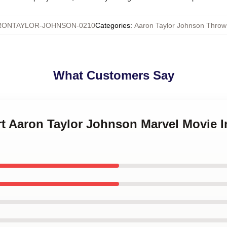
RONTAYLOR-JOHNSON-0210
Categories
:
Aaron Taylor Johnson Throw
What Customers Say
art Aaron Taylor Johnson Marvel Movie I