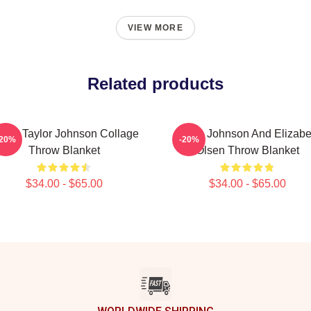
VIEW MORE
Related products
ron Taylor Johnson Collage
Aaron Johnson And Elizabe
-20%
-20%
Throw Blanket
Olsen Throw Blanket
$34.00 - $65.00
$34.00 - $65.00