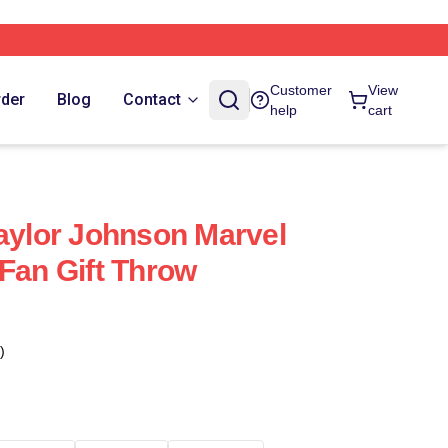
Customer
View
rder
Blog
Contact
help
cart
Taylor Johnson Marvel
 Fan Gift Throw
)