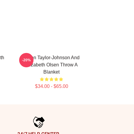
th
Aaron Taylor-Johnson And
-20%
Elizabeth Olsen Throw A
Blanket
$34.00 - $65.00