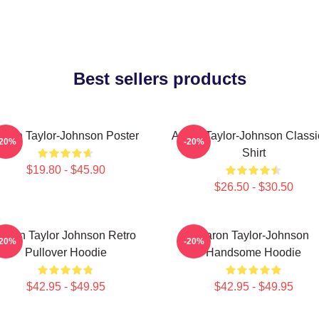
Best sellers products
aron Taylor-Johnson Poster
Aaron Taylor-Johnson Classi
-20%
-20%
Shirt
$19.80 - $45.90
$26.50 - $30.50
Aaron Taylor Johnson Retro
Aaron Taylor-Johnson
-20%
-20%
Pullover Hoodie
Handsome Hoodie
$42.95 - $49.95
$42.95 - $49.95