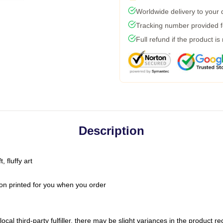
Worldwide delivery to your
Tracking number provided fo
Full refund if the product is
Description
 fluffy art
on printed for you when you order
ocal third-party fulfiller, there may be slight variances in the product r