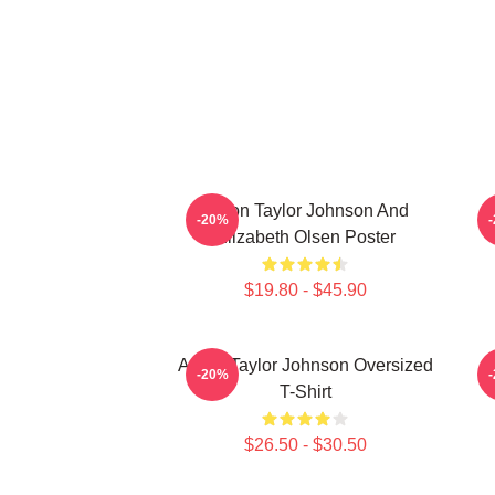
Aaron Taylor Johnson And
A
-20%
Elizabeth Olsen Poster
$19.80 - $45.90
Aaron Taylor Johnson Oversized
-20%
T-Shirt
$26.50 - $30.50