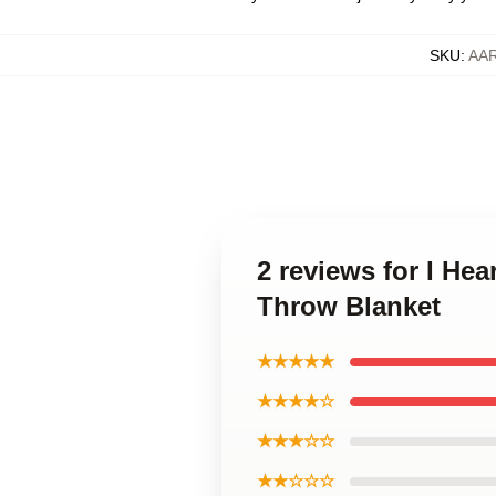
SKU
:
AA
2 reviews for I He
Throw Blanket
★★★★★
★★★★☆
★★★☆☆
★★☆☆☆