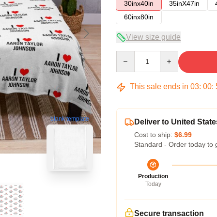
30inx40in
35inX47in
60inx80in
View size guide
Quantity
This sale ends in
03
:
00
:
blank template
Deliver to United State
Cost to ship:
$6.99
Standard - Order today to 
Production
Today
Secure transaction