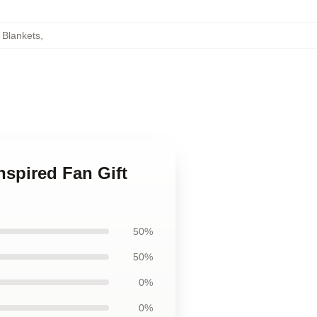
 Blankets
,
nspired Fan Gift
50%
50%
0%
0%