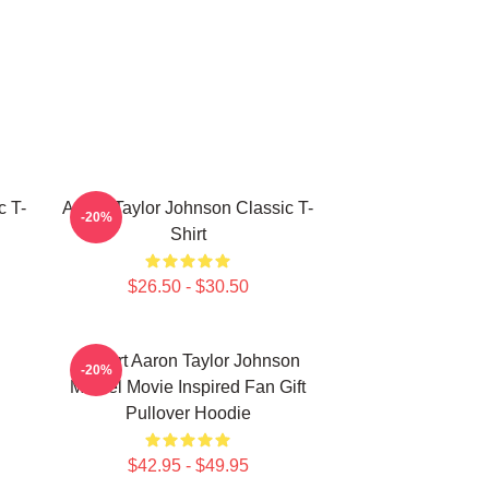
c T-
Aaron Taylor Johnson Classic T-
-20%
Shirt
$26.50 - $30.50
I Heart Aaron Taylor Johnson
-20%
Marvel Movie Inspired Fan Gift
Pullover Hoodie
$42.95 - $49.95