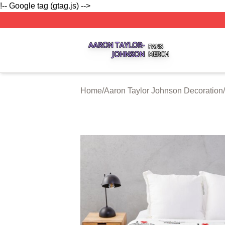
!-- Google tag (gtag.js) -->
Aaron Taylor Johnson Shop ⚡️ Officially Licensed Aaron T
Home
/
Aaron Taylor Johnson Decoration
/