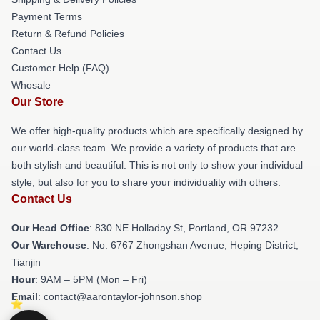
Payment Terms
Return & Refund Policies
Contact Us
Customer Help (FAQ)
Whosale
Our Store
We offer high-quality products which are specifically designed by
our world-class team. We provide a variety of products that are
both stylish and beautiful. This is not only to show your individual
style, but also for you to share your individuality with others.
Contact Us
Our Head Office
: 830 NE Holladay St, Portland, OR 97232
Our Warehouse
: No. 6767 Zhongshan Avenue, Heping District,
Tianjin
Hour
: 9AM – 5PM (Mon – Fri)
Email
: contact@aarontaylor-johnson.shop