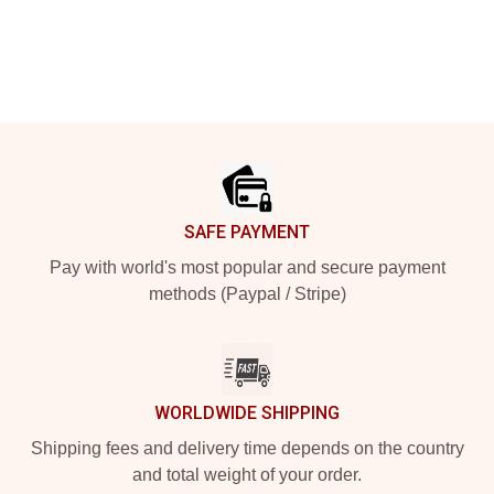
Footer
SAFE PAYMENT
Pay with world's most popular and secure payment
methods (Paypal / Stripe)
WORLDWIDE SHIPPING
Shipping fees and delivery time depends on the country
and total weight of your order.