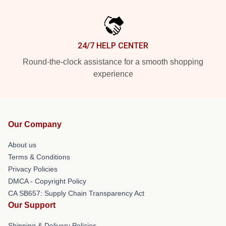
24/7 HELP CENTER
Round-the-clock assistance for a smooth shopping
experience
Our Company
About us
Terms & Conditions
Privacy Policies
DMCA - Copyright Policy
CA SB657: Supply Chain Transparency Act
Our Support
Shipping & Delivery Policies