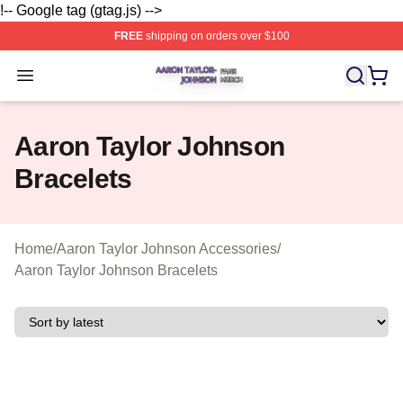
!-- Google tag (gtag.js) -->
FREE
shipping on orders over $100
Aaron Taylor Johnson Shop ⚡️ Officially Licensed Aaro
Open menu
Aaron Taylor Johnson
Bracelets
Home
/
Aaron Taylor Johnson Accessories
/
Aaron Taylor Johnson Bracelets