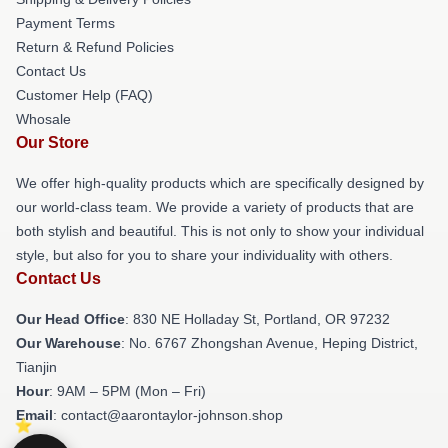
Payment Terms
Return & Refund Policies
Contact Us
Customer Help (FAQ)
Whosale
Our Store
We offer high-quality products which are specifically designed by
our world-class team. We provide a variety of products that are
both stylish and beautiful. This is not only to show your individual
style, but also for you to share your individuality with others.
Contact Us
Our Head Office
: 830 NE Holladay St, Portland, OR 97232
Our Warehouse
: No. 6767 Zhongshan Avenue, Heping District,
Tianjin
Hour
: 9AM – 5PM (Mon – Fri)
Email
: contact@aarontaylor-johnson.shop