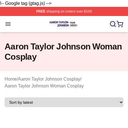
!-- Google tag (gtag.js) -->
FREE
shipping on orders over $100
Aaron Taylor Johnson Shop ⚡️ Officially Licensed Aaro
Open menu
Aaron Taylor Johnson Woman
Cosplay
Home
/
Aaron Taylor Johnson Cosplay
/
Aaron Taylor Johnson Woman Cosplay