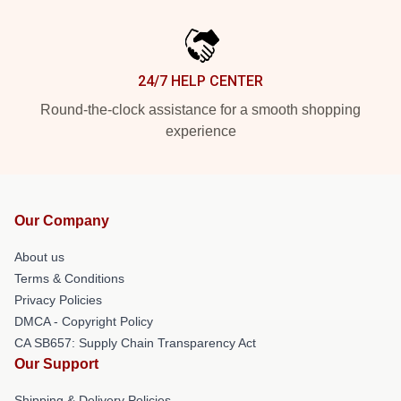
24/7 HELP CENTER
Round-the-clock assistance for a smooth shopping
experience
Our Company
About us
Terms & Conditions
Privacy Policies
DMCA - Copyright Policy
CA SB657: Supply Chain Transparency Act
Our Support
Shipping & Delivery Policies