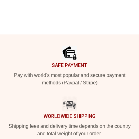
Footer
SAFE PAYMENT
Pay with world's most popular and secure payment
methods (Paypal / Stripe)
WORLDWIDE SHIPPING
Shipping fees and delivery time depends on the country
and total weight of your order.